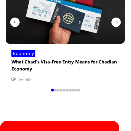
Economy
What Chad’s Visa-Free Entry Means for Chadian
Economy
1 day ago