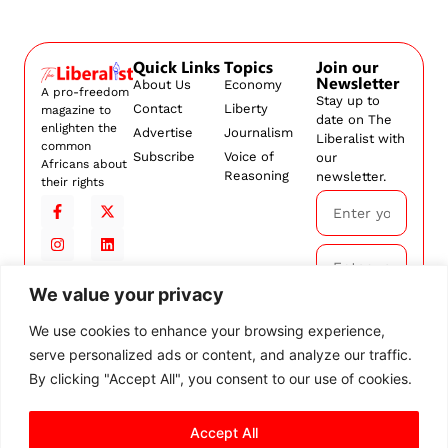
Quick Links
Topics
Join our
Newsletter
About Us
Economy
A pro-freedom
Stay up to
Contact
Liberty
magazine to
date on The
enlighten the
Advertise
Journalism
Liberalist with
common
Subscribe
Voice of
our
Africans about
Reasoning
newsletter.
their rights
We value your privacy
Subscribe
We use cookies to enhance your browsing experience,
serve personalized ads or content, and analyze our traffic.
By
subscribing,
By clicking "Accept All", you consent to our use of cookies.
you agree to
our
Terms and
Conditions.
Accept All