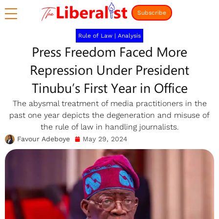
Subscribe
Rule of Law
|
Analysis
Press Freedom Faced More
Repression Under President
Tinubu’s First Year in Office
The abysmal treatment of media practitioners in the
past one year depicts the degeneration and misuse of
the rule of law in handling journalists.
Favour Adeboye
May 29, 2024