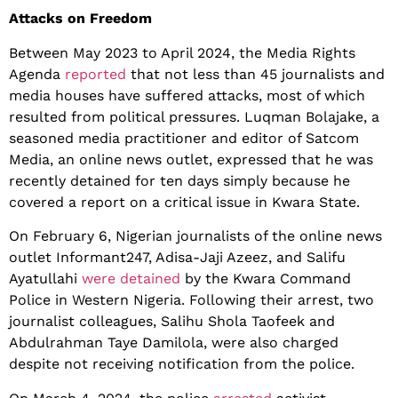
Attacks on Freedom
Between May 2023 to April 2024, the Media Rights
Agenda
reported
that not less than 45 journalists and
media houses have suffered attacks, most of which
resulted from political pressures. Luqman Bolajake, a
seasoned media practitioner and editor of Satcom
Media, an online news outlet, expressed that he was
recently detained for ten days simply because he
covered a report on a critical issue in Kwara State.
On February 6, Nigerian journalists of the online news
outlet Informant247, Adisa-Jaji Azeez, and Salifu
Ayatullahi
were detained
by the Kwara Command
Police in Western Nigeria. Following their arrest, two
journalist colleagues, Salihu Shola Taofeek and
Abdulrahman Taye Damilola, were also charged
despite not receiving notification from the police.