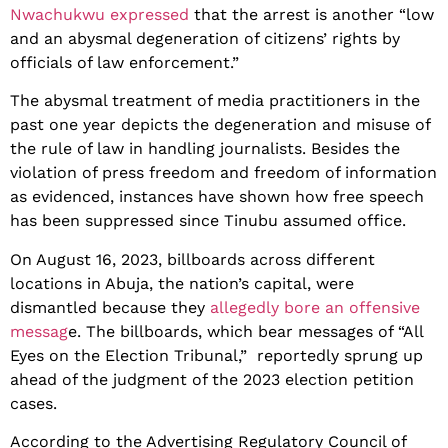
Nwachukwu expressed
that the arrest is another “low
and an abysmal degeneration of citizens’ rights by
officials of law enforcement.”
The abysmal treatment of media practitioners in the
past one year depicts the degeneration and misuse of
the rule of law in handling journalists. Besides the
violation of press freedom and freedom of information
as evidenced, instances have shown how free speech
has been suppressed since Tinubu assumed office.
On August 16, 2023, billboards across different
locations in Abuja, the nation’s capital, were
dismantled because they
allegedly bore an offensive
messag
e. The billboards, which bear messages of “All
Eyes on the Election Tribunal,” reportedly sprung up
ahead of the judgment of the 2023 election petition
cases.
According to the Advertising Regulatory Council of