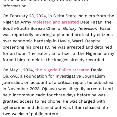
information.
On February 23, 2024, in Delta State, soldiers from the
Nigerian Army
molested and arrested
Dele Fasan, the
South-South Bureau Chief of
Galaxy Television
. Fasan
was reportedly covering a planned protest by citizens
over economic hardship in Uvwie, Warri. Despite
presenting his press ID, he was arrested and detained
for an hour. Thereafter, an officer of the Nigerian army
forced him to delete the images already recorded.
On May 1, 2024,
the Nigeria Police arrested
Daniel
Ojukwu, a Foundation for Investigative Journalism
journalist, on account of a critical report he published
in November 2023. Ojukwu was allegedly arrested and
held incommunicado for three days before he was
granted access to his phone. He was charged with
cybercrime and detained but was later released after
two weeks of public outcry.