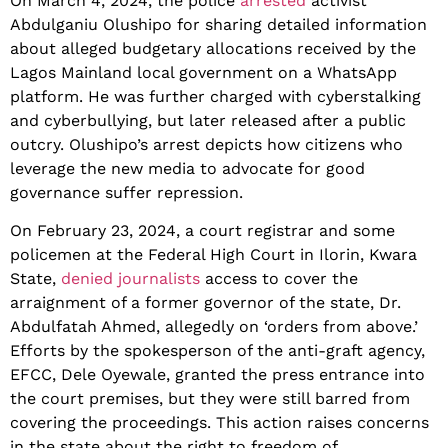
On March 4, 2024, the police
arrested
activist
Abdulganiu Olushipo for sharing detailed information
about alleged budgetary allocations received by the
Lagos Mainland local government on a WhatsApp
platform. He was further charged with cyberstalking
and cyberbullying, but later released after a public
outcry. Olushipo’s arrest depicts how citizens who
leverage the new media to advocate for good
governance suffer repression.
On February 23, 2024, a court registrar and some
policemen at the Federal High Court in Ilorin, Kwara
State,
denied journalists
access to cover the
arraignment of a former governor of the state, Dr.
Abdulfatah Ahmed, allegedly on ‘orders from above.’
Efforts by the spokesperson of the anti-graft agency,
EFCC, Dele Oyewale, granted the press entrance into
the court premises, but they were still barred from
covering the proceedings. This action raises concerns
in the state about the right to freedom of