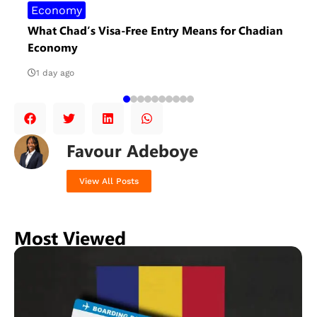
Economy
What Chad’s Visa-Free Entry Means for Chadian
Economy
1 day ago
Favour Adeboye
View All Posts
Most Viewed