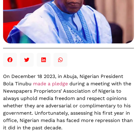
On December 18 2023, in Abuja, Nigerian President
Bola Tinubu
made a pledge
during a meeting with the
Newspapers Proprietors’ Association of Nigeria to
always uphold media freedom and respect opinions
whether they are adversarial or complimentary to his
government. Unfortunately, assessing his first year in
office, Nigerian media has faced more repression than
it did in the past decade.