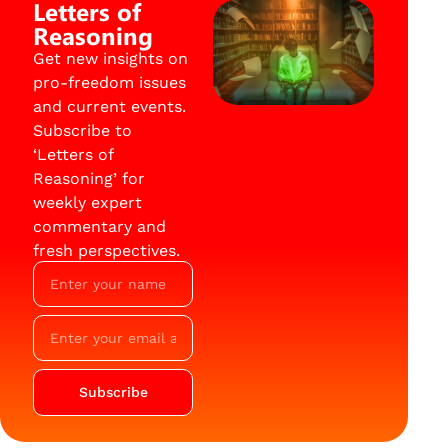
Letters of
Reasoning
Get new insights on
pro-freedom issues
and current events.
Subscribe to
‘Letters of
Reasoning’ for
weekly expert
commentary and
fresh perspectives.
Subscribe