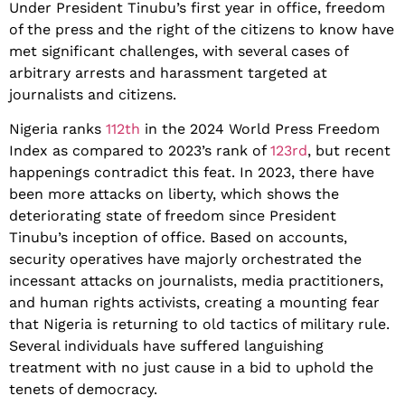
Under President Tinubu’s first year in office, freedom
of the press and the right of the citizens to know have
met significant challenges, with several cases of
arbitrary arrests and harassment targeted at
journalists and citizens.
Nigeria ranks
112th
in the 2024 World Press Freedom
Index as compared to 2023’s rank of
123rd
, but recent
happenings contradict this feat. In 2023, there have
been more attacks on liberty, which shows the
deteriorating state of freedom since President
Tinubu’s inception of office. Based on accounts,
security operatives have majorly orchestrated the
incessant attacks on journalists, media practitioners,
and human rights activists, creating a mounting fear
that Nigeria is returning to old tactics of military rule.
Several individuals have suffered languishing
treatment with no just cause in a bid to uphold the
tenets of democracy.