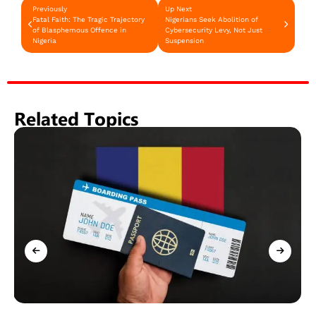
Previously
Up Next
Fatal Faith: The Tragic Trajectory
Nigerians Seek Abolition of
of Blasphemous Offence in
Cybersecurity Levy, Not Just
Nigeria
Suspension
Related Topics