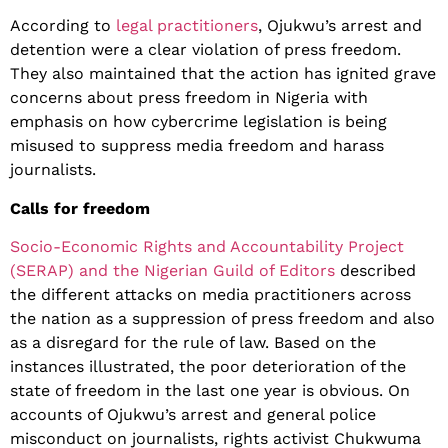
According to
legal practitioners
, Ojukwu’s arrest and
detention were a clear violation of press freedom.
They also maintained that the action has ignited grave
concerns about press freedom in Nigeria with
emphasis on how cybercrime legislation is being
misused to suppress media freedom and harass
journalists.
Calls for freedom
Socio-Economic Rights and Accountability Project
(SERAP) and the Nigerian Guild of Editors
described
the different attacks on media practitioners across
the nation as a suppression of press freedom and also
as a disregard for the rule of law. Based on the
instances illustrated, the poor deterioration of the
state of freedom in the last one year is obvious. On
accounts of Ojukwu’s arrest and general police
misconduct on journalists, rights activist Chukwuma