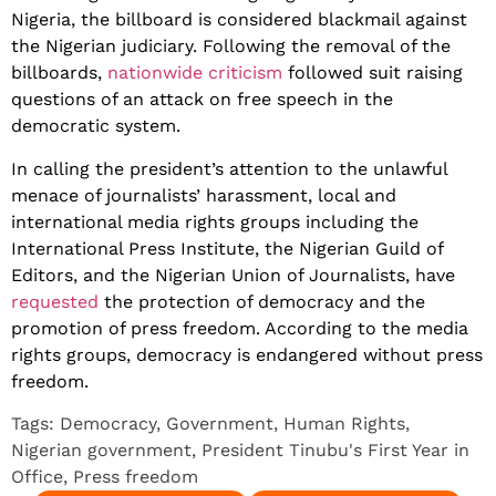
Nigeria, the billboard is considered blackmail against
the Nigerian judiciary. Following the removal of the
billboards,
nationwide criticism
followed suit raising
questions of an attack on free speech in the
democratic system.
In calling the president’s attention to the unlawful
menace of journalists’ harassment, local and
international media rights groups including the
International Press Institute, the Nigerian Guild of
Editors, and the Nigerian Union of Journalists, have
requested
the protection of democracy and the
promotion of press freedom. According to the media
rights groups, democracy is endangered without press
freedom.
Tags:
Democracy
,
Government
,
Human Rights
,
Nigerian government
,
President Tinubu's First Year in
Office
,
Press freedom