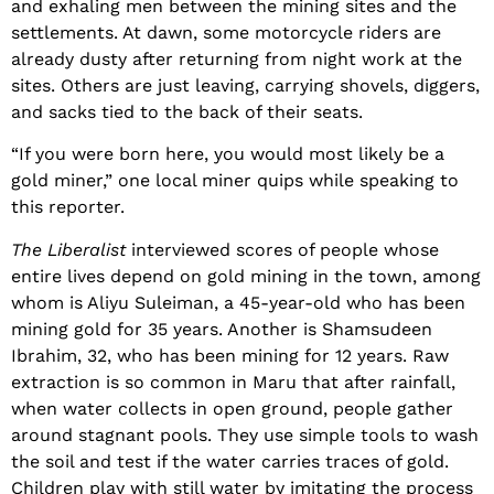
and exhaling men between the mining sites and the
settlements. At dawn, some motorcycle riders are
already dusty after returning from night work at the
sites. Others are just leaving, carrying shovels, diggers,
and sacks tied to the back of their seats.
“If you were born here, you would most likely be a
gold miner,” one local miner quips while speaking to
this reporter.
The Liberalist
interviewed scores of people whose
entire lives depend on gold mining in the town, among
whom is Aliyu Suleiman, a 45-year-old who has been
mining gold for 35 years. Another is Shamsudeen
Ibrahim, 32, who has been mining for 12 years. Raw
extraction is so common in Maru that after rainfall,
when water collects in open ground, people gather
around stagnant pools. They use simple tools to wash
the soil and test if the water carries traces of gold.
Children play with still water by imitating the process