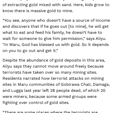
of extracting gold mixed with sand. Here, kids grow to
know there is massive gold to mine.
“You see, anyone who doesn’t have a source of income
and discovers that if he goes out [to mine], he will get
what to eat and feed his family, he doesn’t have to
wait for someone to give him permission,” says Aliyu.
“In Maru, God has blessed us with gold. So it depends
on you to go out and get it.”
Despite the abundance of gold deposits in this area,
Aliyu says they cannot move around freely because
terrorists have taken over so many mining sites.
Residents narrated how terrorist attacks on mining
sites in Maru communities of Gobirawa Chali, Damaga,
and Lugga last year left 28 people dead, of which 20
were miners, because some armed groups were
fighting over control of gold sites.
“There are some places where the terrorists are