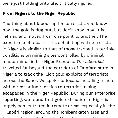
were just holding onto life, critically injured.
From Nigeria to the Niger Republic
The thing about labouring for terrorists: you know
how the gold is dug out, but don’t know how it is
refined and moved from one point to another. The
experience of local miners cohabiting with terrorists
in Nigeria is similar to that of those trapped in terrible
conditions on mining sites controlled by criminal
masterminds in the Niger Republic.
The Liberalist
travelled far beyond the corridors of Zamfara state in
Nigeria to track the illicit gold exploits of terrorists
across the Sahel. We spoke to locals, including miners
with direct or indirect ties to terrorist mining
escapades in the Niger Republic. During our enterprise
reporting, we found that gold extraction in Niger is
largely concentrated in remote areas, especially in the
Tillabéri region, around the Tchibarakaten area and