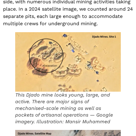
side, with numerous individual mining activities taking
place. In a 2024 satellite image, we counted around 24
separate pits, each large enough to accommodate
multiple crews for underground mining.
This Djado mine looks young, large, and
active. There are major signs of
mechanised-scale mining as well as
pockets of artisanal operations — Google
imagery. Illustration: Mansir Muhammed