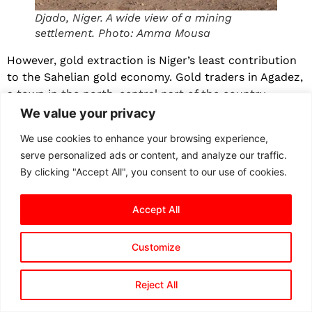
Djado, Niger. A wide view of a mining
settlement. Photo: Amma Mousa
However, gold extraction is Niger’s least contribution
to the Sahelian gold economy. Gold traders in Agadez,
a town in the north-central part of the country,
confirmed that Niger is more of a transit hub than a
We value your privacy
gold producer.
We use cookies to enhance your browsing experience,
“Gold passes through here more than people think,”
serve personalized ads or content, and analyze our traffic.
Karim Mahamadou*, a prominent gold merchant, tells
By clicking "Accept All", you consent to our use of cookies.
The Liberalist
. “Some of it comes from inside, but a lot
comes from other countries.” He explained that gold
Accept All
from mining sites in Niger and from those sold in
Agadez by foreigners is either transported to Niamey,
Customize
the Nigerien capital city, or finds its way to Libya,
where Sabha and Qatrun are the two major centres.
Reject All
In those places in Libya, he says, “you will find people
coming from Benghazi, Tripoli, even from Dubai, to