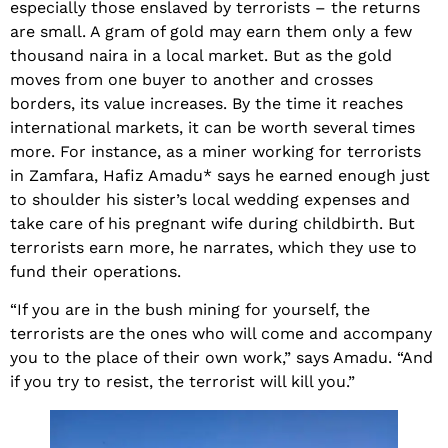
especially those enslaved by terrorists – the returns
are small. A gram of gold may earn them only a few
thousand naira in a local market. But as the gold
moves from one buyer to another and crosses
borders, its value increases. By the time it reaches
international markets, it can be worth several times
more. For instance, as a miner working for terrorists
in Zamfara, Hafiz Amadu* says he earned enough just
to shoulder his sister’s local wedding expenses and
take care of his pregnant wife during childbirth. But
terrorists earn more, he narrates, which they use to
fund their operations.
“If you are in the bush mining for yourself, the
terrorists are the ones who will come and accompany
you to the place of their own work,” says Amadu. “And
if you try to resist, the terrorist will kill you.”