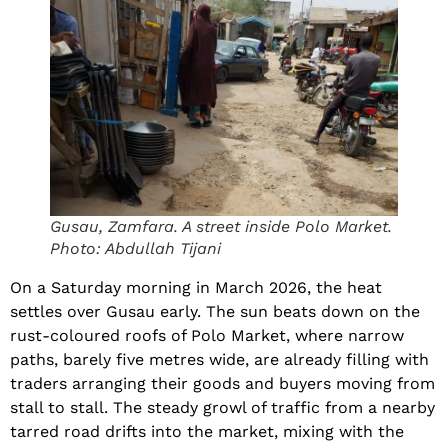
Gusau, Zamfara. A street inside Polo Market.
Photo: Abdullah Tijani
On a Saturday morning in March 2026, the heat
settles over Gusau early. The sun beats down on the
rust-coloured roofs of Polo Market, where narrow
paths, barely five metres wide, are already filling with
traders arranging their goods and buyers moving from
stall to stall. The steady growl of traffic from a nearby
tarred road drifts into the market, mixing with the