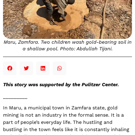
Maru, Zamfara. Two children wash gold-bearing soil in
a shallow pool. Photo: Abdullah Tijani.
This story was supported by the Pulitzer Center.
_________
In Maru, a municipal town in Zamfara state, gold
mining is not an industry in the formal sense. It is a
part of people’s everyday life. The hustling and
bustling in the town feels like it is constantly inhaling