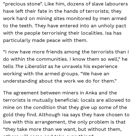
“precious stone”. Like him, dozens of slave labourers
have left their fate in the hands of terrorists; they
work hard on mining sites monitored by men armed
to the teeth. They have entered into an unholy pact
with the people terrorising their localities. Isa has
particularly made peace with them.
“I now have more friends among the terrorists than I
do within the communities. I know them so well,” he
tells
The Liberalist
as he unravels his experience
working with the armed groups. “We have an
understanding about the work we do for them.”
The agreement between miners in Anka and the
terrorists is mutually beneficial: locals are allowed to
mine on the condition that they give up some of the
gold they find. Although Isa says they have chosen to
live with this arrangement, the only problem is that
“they take more than we want, but without them,