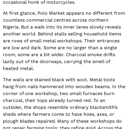
occasional honk of motorcycles.
At first glance, Polo Market appears no different from
countless commercial centres across northern
Nigeria. But a walk into its inner lanes slowly reveals
another world. Behind stalls selling household items
are rows of small metal workshops. Their entrances
are low and dark. Some are no larger than a single
room, some are a bit wider. Charcoal smoke drifts
lazily out of the doorways, carrying the smell of
heated metal.
The walls are stained black with soot. Metal tools
hang from nails hammered into wooden beams. In the
corner of one workshop, two small furnaces burn
charcoal, their tops already turned red. To an
outsider, the shops resemble ordinary blacksmith’s
sheds where farmers come to have hoes, axes, or
plough blades repaired. Many of these workshops do
not repair farming tools; they refine gold. Across the