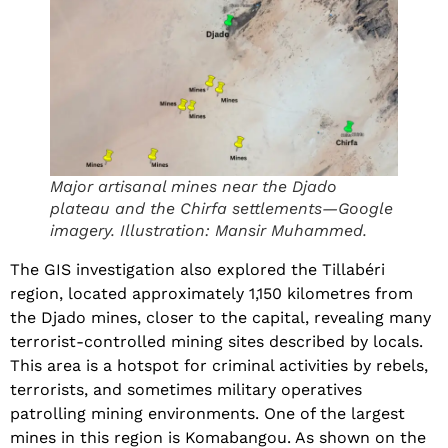
Major artisanal mines near the Djado
plateau and the Chirfa settlements—Google
imagery. Illustration: Mansir Muhammed.
The GIS investigation also explored the Tillabéri
region, located approximately 1,150 kilometres from
the Djado mines, closer to the capital, revealing many
terrorist-controlled mining sites described by locals.
This area is a hotspot for criminal activities by rebels,
terrorists, and sometimes military operatives
patrolling mining environments. One of the largest
mines in this region is Komabangou. As shown on the