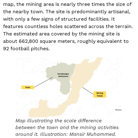
map, the mining area is nearly three times the size of
the nearby town. The site is predominantly artisanal,
with only a few signs of structured facilities. It
features countless holes scattered across the terrain.
The estimated area covered by the mining site is
about 662,800 square meters, roughly equivalent to
92 football pitches.
Map illustrating the scale difference
between the town and the mining activities
around it. Illustration: Mansir Muhammed.