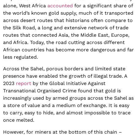
alone, West Africa
accounted
for a significant share of
the world’s known gold supply, much of it transported
across desert routes that historians often compare to
the Silk Road, a long and extensive network of trade
routes that connected Asia, the Middle East, Europe,
and Africa. Today, the road cutting across different
African countries has become more dangerous and far
less regulated.
Across the Sahel, porous borders and limited state
presence have enabled the growth of illegal trade. A
2023
report
by the Global Initiative Against
Transnational Organised Crime found that gold is
increasingly used by armed groups across the Sahel as
a store of value and a medium of exchange. It is easy
to carry, easy to hide, and almost impossible to trace
once melted.
However, for miners at the bottom of this chain –