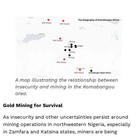
A map illustrating the relationship between
insecurity and mining in the Komabangou
area.
Gold Mining for Survival
As insecurity and other uncertainties persist around
mining operations in northwestern Nigeria, especially
in Zamfara and Katsina states, miners are being