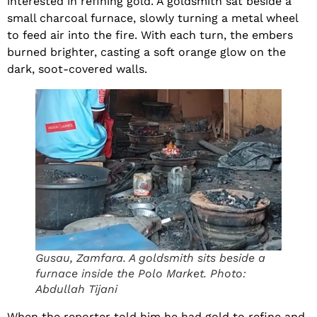
interested in refining gold. A goldsmith sat beside a
small charcoal furnace, slowly turning a metal wheel
to feed air into the fire. With each turn, the embers
burned brighter, casting a soft orange glow on the
dark, soot-covered walls.
Gusau, Zamfara. A goldsmith sits beside a
furnace inside the Polo Market. Photo:
Abdullah Tijani
When the reporter told him he had gold to refine and