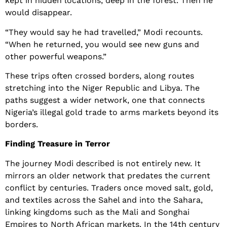
kept in hidden locations, deep in the forest. Then he
would disappear.
“They would say he had travelled,” Modi recounts.
“When he returned, you would see new guns and
other powerful weapons.”
These trips often crossed borders, along routes
stretching into the Niger Republic and Libya. The
paths suggest a wider network, one that connects
Nigeria’s illegal gold trade to arms markets beyond its
borders.
Finding Treasure in Terror
The journey Modi described is not entirely new. It
mirrors an older network that predates the current
conflict by centuries. Traders once moved salt, gold,
and textiles across the Sahel and into the Sahara,
linking kingdoms such as the Mali and Songhai
Empires to North African markets. In the 14th century