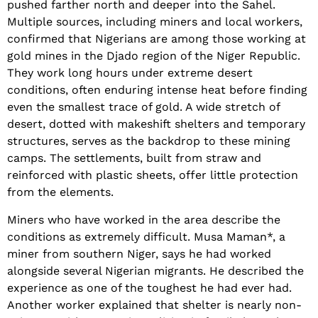
pushed farther north and deeper into the Sahel.
Multiple sources, including miners and local workers,
confirmed that Nigerians are among those working at
gold mines in the Djado region of the Niger Republic.
They work long hours under extreme desert
conditions, often enduring intense heat before finding
even the smallest trace of gold. A wide stretch of
desert, dotted with makeshift shelters and temporary
structures, serves as the backdrop to these mining
camps. The settlements, built from straw and
reinforced with plastic sheets, offer little protection
from the elements.
Miners who have worked in the area describe the
conditions as extremely difficult. Musa Maman*, a
miner from southern Niger, says he had worked
alongside several Nigerian migrants. He described the
experience as one of the toughest he had ever had.
Another worker explained that shelter is nearly non-