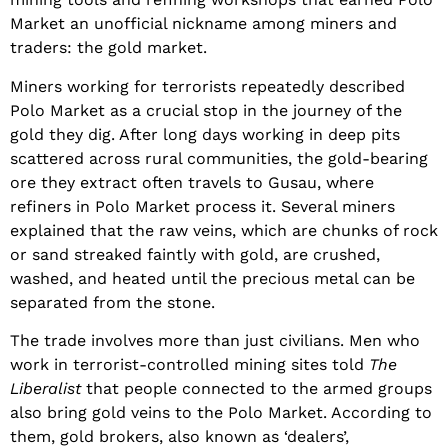
Market an unofficial nickname among miners and
traders: the gold market.
Miners working for terrorists repeatedly described
Polo Market as a crucial stop in the journey of the
gold they dig. After long days working in deep pits
scattered across rural communities, the gold-bearing
ore they extract often travels to Gusau, where
refiners in Polo Market process it. Several miners
explained that the raw veins, which are chunks of rock
or sand streaked faintly with gold, are crushed,
washed, and heated until the precious metal can be
separated from the stone.
The trade involves more than just civilians. Men who
work in terrorist-controlled mining sites told
The
Liberalist
that people connected to the armed groups
also bring gold veins to the Polo Market. According to
them, gold brokers, also known as ‘dealers’,