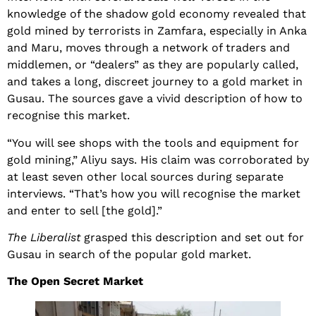
knowledge of the shadow gold economy revealed that
gold mined by terrorists in Zamfara, especially in Anka
and Maru, moves through a network of traders and
middlemen, or “dealers” as they are popularly called,
and takes a long, discreet journey to a gold market in
Gusau. The sources gave a vivid description of how to
recognise this market.
“You will see shops with the tools and equipment for
gold mining,” Aliyu says. His claim was corroborated by
at least seven other local sources during separate
interviews. “That’s how you will recognise the market
and enter to sell [the gold].”
The Liberalist
grasped this description and set out for
Gusau in search of the popular gold market.
The Open Secret Market