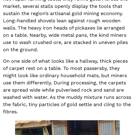
market, several stalls openly display the tools that
sustain the region’s artisanal gold mining economy.
Long-handled shovels lean against rough wooden
walls. The heavy iron heads of pickaxes lie arranged
on a table. Nearby, wide metal pans, the kind miners
use to wash crushed ore, are stacked in uneven piles
on the ground.
On one side of what looks like a hallway, thick pieces
of carpet rest on a table. To most passersby, they
might look like ordinary household mats, but miners
use them differently. During processing, the carpets
are spread wide while pulverised rock and sand are
washed with water. As the muddy mixture runs across
the fabric, tiny particles of gold settle and cling to the
fibres.