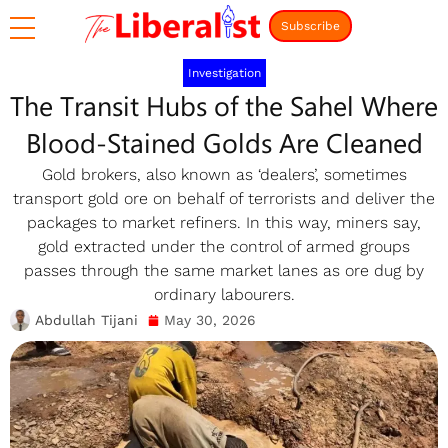
Subscribe
Investigation
The Transit Hubs of the Sahel Where
Blood-Stained Golds Are Cleaned
Gold brokers, also known as ‘dealers’, sometimes
transport gold ore on behalf of terrorists and deliver the
packages to market refiners. In this way, miners say,
gold extracted under the control of armed groups
passes through the same market lanes as ore dug by
ordinary labourers.
Abdullah Tijani
May 30, 2026