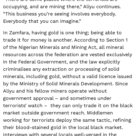
occupying, and are mining there,” Aliyu continues.
“This business you’re seeing involves everybody.
Everybody that you can imagine.”
In Zamfara, having gold is one thing; being able to
trade it for money is another. According to Section 1
of the Nigerian Minerals and Mining Act, all mineral
resources across the federation are vested exclusively
in the Federal Government, and the law explicitly
criminalises any extraction or processing of solid
minerals, including gold, without a valid licence issued
by the Ministry of Solid Minerals Development. Since
Aliyu and his fellow miners operate without
government approval – and sometimes under
terrorists’ watch – they can only trade it on the black
market outside government reach. Middlemen
working for terrorists deploy the same tactic, refining
their blood-stained gold in the local black market.
Interviews with several locals well-versed in the