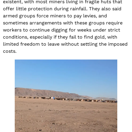
existent, with most miners living in fragile huts that
offer little protection during rainfall. They also said
armed groups force miners to pay levies, and
sometimes arrangements with these groups require
workers to continue digging for weeks under strict
conditions, especially if they fail to find gold, with
limited freedom to leave without settling the imposed
costs.