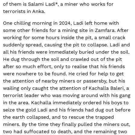
of them is Salami Ladi*, a miner who works for
terrorists in Anka.
One chilling morning in 2024, Ladi left home with
some other friends for a mining site in Zamfara. After
working for some hours inside the pit, a small crack
suddenly spread, causing the pit to collapse. Ladi and
all his friends were immediately buried under the soil.
He dug through the soil and crawled out of the pit
after so much effort, only to realise that his friends
were nowhere to be found. He cried for help to get
the attention of nearby miners or passersby, but his
wailing only caught the attention of Kachalla Baleri, a
terrorist leader who was moving around with his gang
in the area. Kachalla immediately ordered his boys to
seize the gold Ladi and his friends had dug out before
the earth collapsed, and to rescue the trapped
miners. By the time they finally pulled the miners out,
two had suffocated to death, and the remaining two