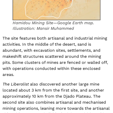
Hamidou Mining Site—Google Earth map.
Illustration: Mansir Muhammed
The site features both artisanal and industrial mining
activities. In the middle of the desert, sand is
abundant, with excavation sites, settlements, and
makeshift structures scattered around the mining
pits. Some clusters of mines are fenced or walled off,
with operations conducted within these enclosed
areas.
The Liberalist
also discovered another large mine
located about 3 km from the first site, and another
approximately 10 km from the Djado Plateau. The
second site also combines artisanal and mechanised
mining operations, leaning more towards the artisanal