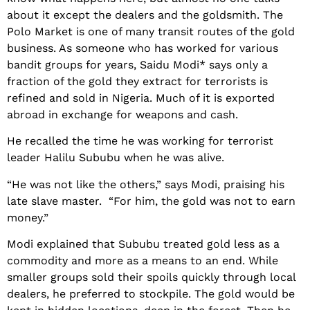
about it except the dealers and the goldsmith. The
Polo Market is one of many transit routes of the gold
business. As someone who has worked for various
bandit groups for years, Saidu Modi* says only a
fraction of the gold they extract for terrorists is
refined and sold in Nigeria. Much of it is exported
abroad in exchange for weapons and cash.
He recalled the time he was working for terrorist
leader Halilu Sububu when he was alive.
“He was not like the others,” says Modi, praising his
late slave master. “For him, the gold was not to earn
money.”
Modi explained that Sububu treated gold less as a
commodity and more as a means to an end. While
smaller groups sold their spoils quickly through local
dealers, he preferred to stockpile. The gold would be