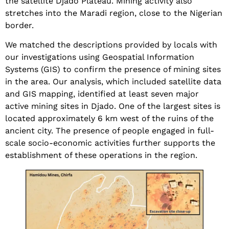
the satellite Djado Plateau. Mining activity also
stretches into the Maradi region, close to the Nigerian
border.
We matched the descriptions provided by locals with
our investigations using Geospatial Information
Systems (GIS) to confirm the presence of mining sites
in the area. Our analysis, which included satellite data
and GIS mapping, identified at least seven major
active mining sites in Djado. One of the largest sites is
located approximately 6 km west of the ruins of the
ancient city. The presence of people engaged in full-
scale socio-economic activities further supports the
establishment of these operations in the region.