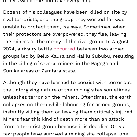
others will come and take everything.”
Dozens of his colleagues have been killed on site by
rival terrorists, and the group they worked for was
unable to protect them, Isa says. Sometimes, when
their protectors are overpowered, they flee, leaving
the miners at the mercy of the rival group. In August
2024, a rivalry battle
occurred
between two armed
groups led by Bello Kaura and Halilu Sububu, resulting
in the killing of several miners in the Bagega and
Sumke areas of Zamfara state.
Although they have learned to coexist with terrorists,
the unforgiving nature of the mining sites sometimes
unleashes terror on the miners. Oftentimes, the earth
collapses on them while labouring for armed groups,
instantly killing them or leaving them critically injured.
Miners fear this kind of death more than an attack
from a terrorist group because it is deadlier. Only a
few people have survived a mining site collapse; one