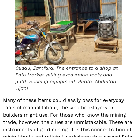
Gusau, Zamfara. The entrance to a shop at
Polo Market selling excavation tools and
gold-washing equipment. Photo: Abdullah
Tijani
Many of these items could easily pass for everyday
tools of manual labour, the kind bricklayers or
builders might use. For those who know the mining
trade, however, the clues are unmistakable. These are
instruments of gold mining. It is this concentration of
mining tools and refining workshops that earned Polo