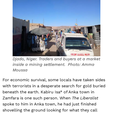
Djado, Niger. Traders and buyers at a market
inside a mining settlement. Photo: Amma
Moussa
For economic survival, some locals have taken sides
with terrorists in a desperate search for gold buried
beneath the earth. Kabiru Isa* of Anka town in
Zamfara is one such person. When
The Liberalist
spoke to him in Anka town, he had just finished
shovelling the ground looking for what they call