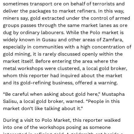
sometimes transport ore on behalf of terrorists and
deliver the packages to market refiners. In this way,
miners say, gold extracted under the control of armed
groups passes through the same market lanes as ore
dug by ordinary labourers. While the Polo market is
widely known in Gusau and other areas of Zamfara,
especially in communities with a high concentration of
gold mining, it is rarely discussed openly within the
market itself. Before entering the area where the
metal workshops were clustered, a local gold broker,
whom this reporter had inquired about the market
and its gold-refining business, offered a warning.
“Be careful when asking about gold here,” Mustapha
Salisu, a local gold broker, warned. “People in this
market don’t like talking about it.”
During a visit to Polo Market, this reporter walked
into one of the workshops posing as someone