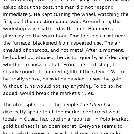
asked about the cost, the man did not respond
immediately. He kept turning the wheel, watching the
fire, as if the question could wait. Around him, the
workshop was scattered with tools. Hammers and
pliers lay on the worn floor. Small crucibles sat near
the furnace, blackened from repeated use. The air
smelled of charcoal and hot metal. After a moment,
he looked up, studied the visitor quietly, as if deciding
whether to answer at all. From the next shop, the
steady sound of hammering filled the silence. When
he finally spoke, he said he needed to see the gold.
Without it, he would not say anything. To do so, he
added, would break the market’s rules.
The atmosphere and the people
The Liberalist
discreetly spoke to at the market confirmed what
locals in Gusau had told this reporter: in Polo Market,
gold business is an open secret. Everyone seems to
know what happens here, but almost no one talks