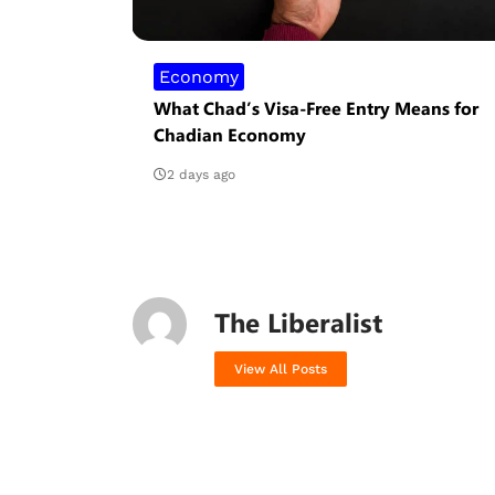
Economy
What Chad’s Visa-Free Entry Means for
Chadian Economy
2 days ago
The Liberalist
View All Posts