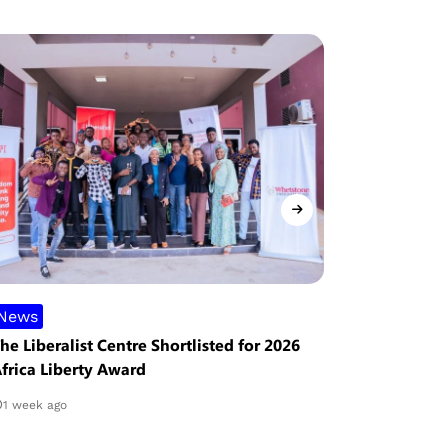
News
Analysis
he Liberalist Centre Shortlisted for 2026
The Hope o
frica Liberty Award
Obstacles
1 week ago
2 weeks ag