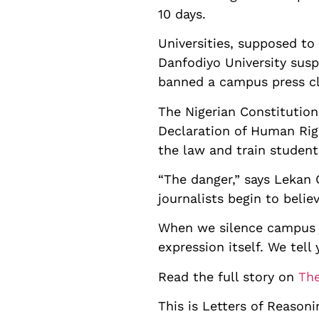
10 days.
Universities, supposed to
Danfodiyo University sus
banned a campus press cl
The Nigerian Constitutio
Declaration of Human Righ
the law and train student
“The danger,” says Lekan
journalists begin to belie
When we silence campus j
expression itself. We tell
Read the full story on
The
This is Letters of Reasoni