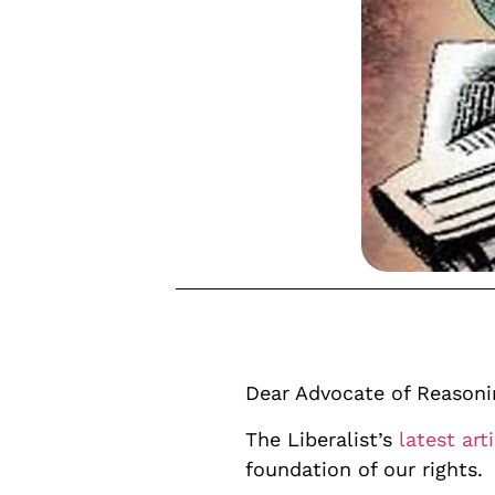
Dear Advocate of Reasoni
The Liberalist’s
latest art
foundation of our rights.