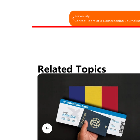
Previously
Conrad: Tears of a Cameroonian Journalist S
Related Topics