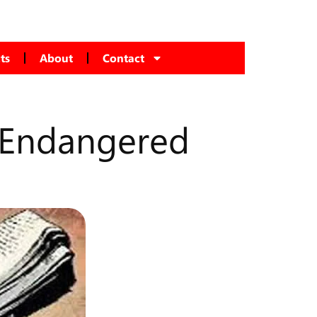
ts
About
Contact
s Endangered