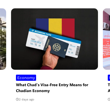
Economy
What Chad’s Visa-Free Entry Means for
T
Chadian Economy
A
2 days ago