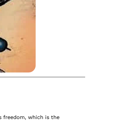
s freedom, which is the