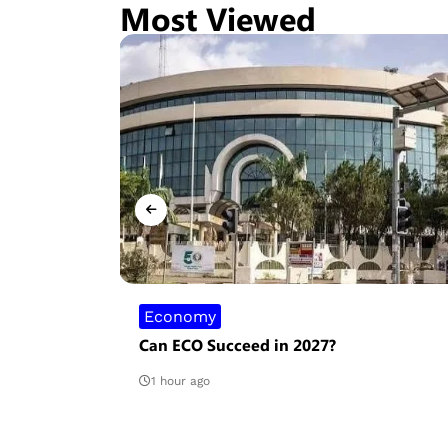
Most Viewed
Economy
ate is
Can ECO Succeed in 2027?
s
1 hour ago