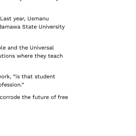
. Last year, Usmanu
Adamawa State University
le and the Universal
tutions where they teach
rk, “is that student
ofession.”
orrode the future of free