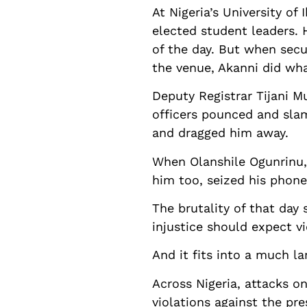
At Nigeria’s University o
elected student leaders.
of the day. But when secu
the venue, Akanni did wha
Deputy Registrar Tijani M
officers pounced and sla
and dragged him away.
When Olanshile Ogunrinu, 
him too, seized his phone,
The brutality of that da
injustice should expect v
And it fits into a much la
Across Nigeria, attacks on
violations against the pre