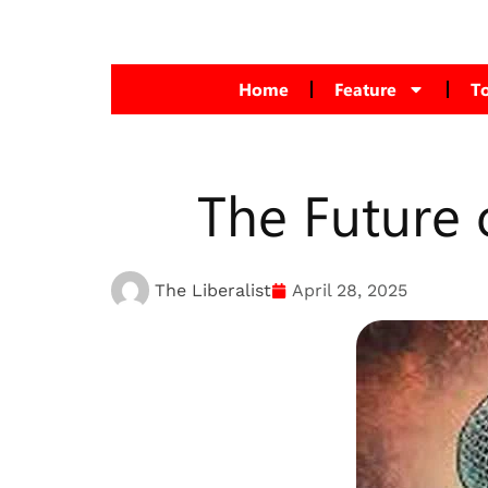
Home
Feature
T
The Future 
The Liberalist
April 28, 2025