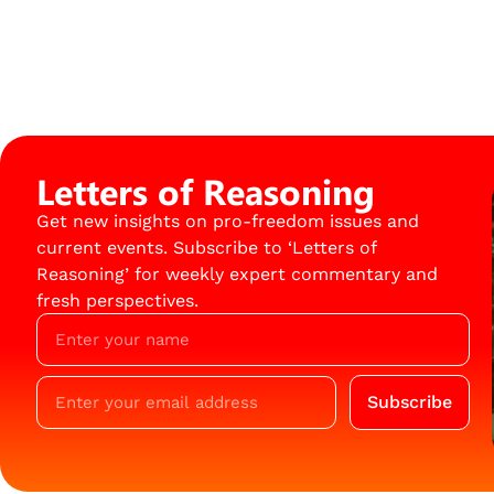
Letters of Reasoning
Get new insights on pro-freedom issues and
current events. Subscribe to ‘Letters of
Reasoning’ for weekly expert commentary and
fresh perspectives.
Subscribe