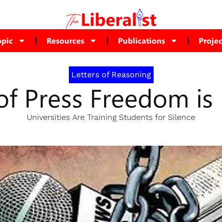
opic
Resources
Publications
Projec
Letters of Reasoning
of Press Freedom i
Universities Are Training Students for Silence