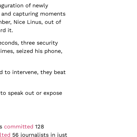
uguration of newly
s and capturing moments
ber, Nice Linus, out of
d it.
econds, three security
imes, seized his phone,
d to intervene, they beat
 to speak out or expose
es
committed
128
lted
56 journalists in just