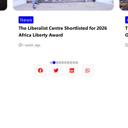
News
The Liberalist Centre Shortlisted for 2026
T
Africa Liberty Award
O
1 week ago