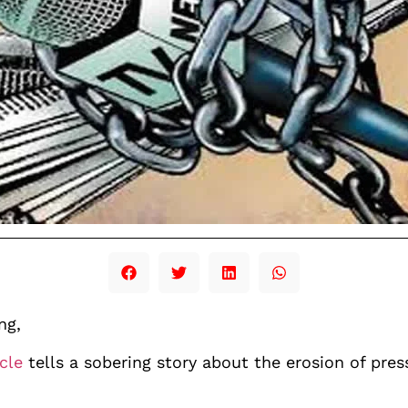
ng,
icle
tells a sobering story about the erosion of pres