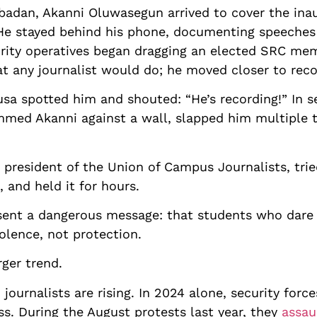
f Ibadan, Akanni Oluwasegun arrived to cover the ina
 He stayed behind his phone, documenting speeche
rity operatives began dragging an elected SRC mem
t any journalist would do; he moved closer to recor
usa spotted him and shouted: “He’s recording!” In s
mmed Akanni against a wall, slapped him multiple t
president of the Union of Campus Journalists, trie
 and held it for hours.
y sent a dangerous message: that students who dare
iolence, not protection.
rger trend.
 journalists are rising. In 2024 alone, security forc
ss. During the August protests last year, they
assau