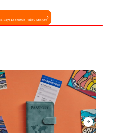
ffs, Says Economic Policy Analyst