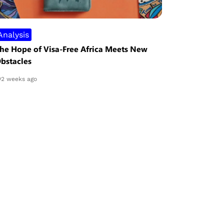
Analysis
Security
he Hope of Visa-Free Africa Meets New
Nigeria Re
bstacles
Despite Mi
Project
2 weeks ago
3 weeks ag