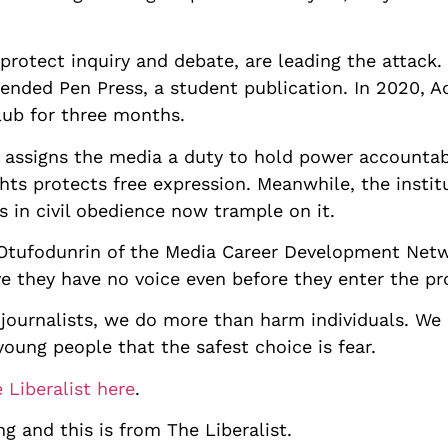
 protect inquiry and debate, are leading the attack
pended Pen Press, a student publication. In 2020, 
ub for three months.
n assigns the media a duty to hold power accountab
ts protects free expression. Meanwhile, the insti
s in civil obedience now trample on it.
 Otufodunrin of the Media Career Development Netwo
ve they have no voice even before they enter the pr
ournalists, we do more than harm individuals. We c
 young people that the safest choice is fear.
 Liberalist here
.
ng and this is from The Liberalist.