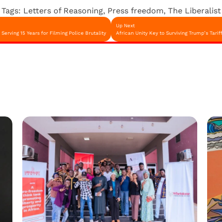
Tags:
Letters of Reasoning
,
Press freedom
,
The Liberalist
Up Next
erving 15 Years for Filming Police Brutality
African Unity Key to Surviving Trump’s Tari